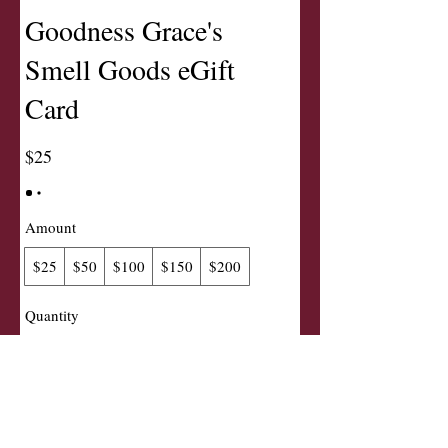
Goodness Grace's
Smell Goods eGift
Card
$25
Amount
$25
$50
$100
$150
$200
Quantity
Buy Now