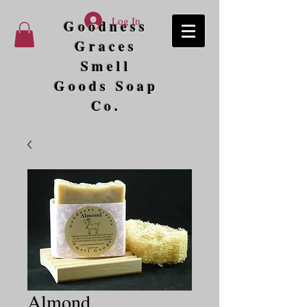
Log In
Goodness
Graces
Smell
Goods Soap
Co.
Almond