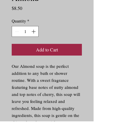
Price
$8.50
Quantity
*
Add to Cart
Our Almond soap is the perfect 
addition to any bath or shower 
routine. With a sweet fragrance 
featuring base notes of nutty almond 
and top notes of cherry, this soap will 
leave you feeling relaxed and 
refreshed. Made from high-quality 
ingredients, this soap is gentle on the 
skin and produces a rich, creamy 
lather. Indulge in the luxurious scent 