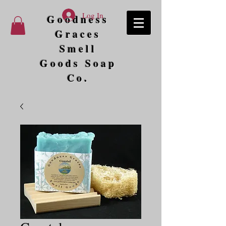
Log In
Goodness
Graces
Smell
Goods Soap
Co.