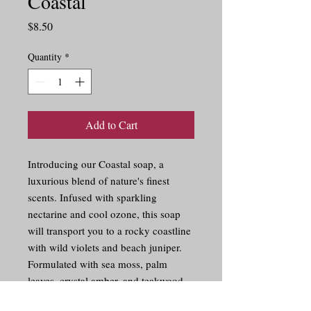
Coastal
Price
$8.50
Quantity
*
Add to Cart
Introducing our Coastal soap, a 
luxurious blend of nature's finest 
scents. Infused with sparkling 
nectarine and cool ozone, this soap 
will transport you to a rocky coastline 
with wild violets and beach juniper. 
Formulated with sea moss, palm 
leaves, crystal amber, and teakwood, 
this soap will keep your skin feeling 