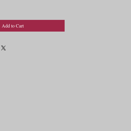
Add to Cart