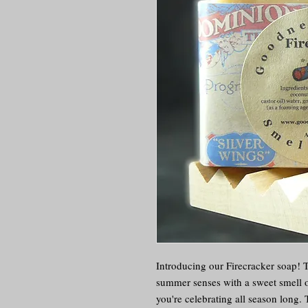
Introducing our Firecracker soap! Th
summer senses with a sweet smell of
you're celebrating all season long. 