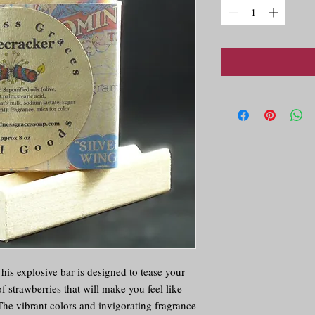
is explosive bar is designed to tease your 
 strawberries that will make you feel like 
The vibrant colors and invigorating fragrance 