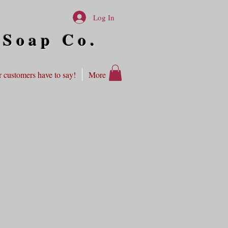
Log In
 Soap Co.
 customers have to say!
More