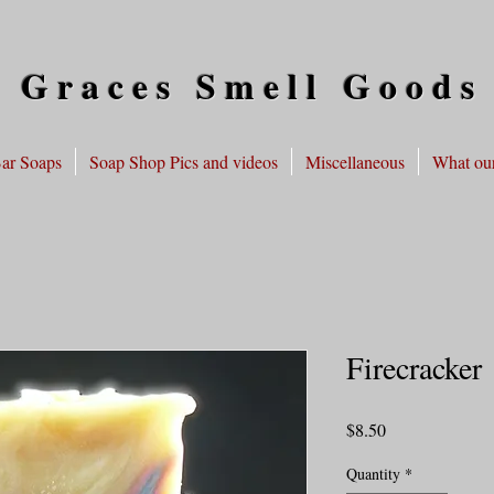
 Graces Smell Goods
ar Soaps
Soap Shop Pics and videos
Miscellaneous
What our
Firecracker
Price
$8.50
Quantity
*