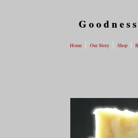
Goodness
Home
Our Story
Shop
B