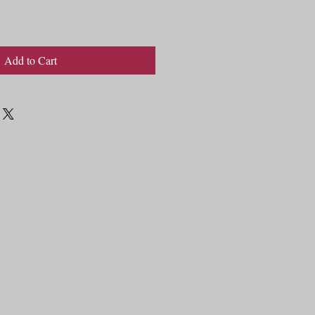
Add to Cart