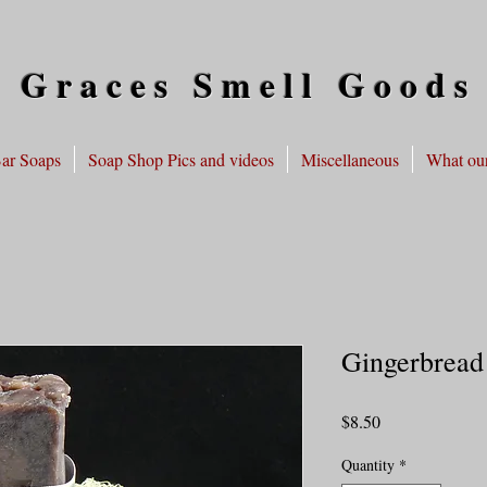
 Graces Smell Goods
ar Soaps
Soap Shop Pics and videos
Miscellaneous
What our
Gingerbread
Price
$8.50
Quantity
*