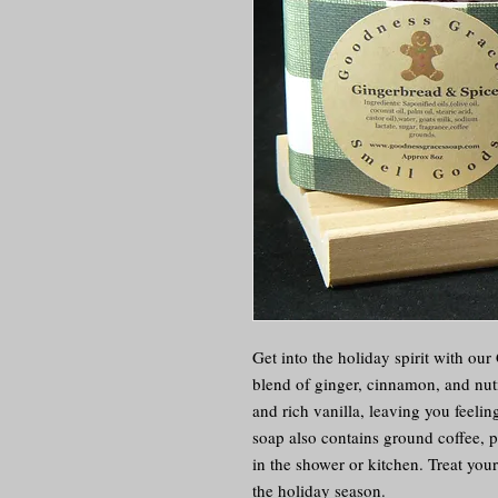
Get into the holiday spirit with ou
blend of ginger, cinnamon, and nutm
and rich vanilla, leaving you feeli
soap also contains ground coffee, pr
in the shower or kitchen. Treat yours
the holiday season.