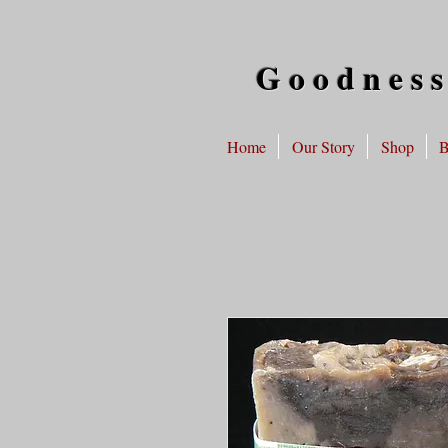
Goodness
Home
Our Story
Shop
B