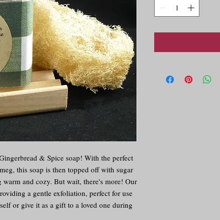
r Gingerbread & Spice soap! With the perfect
eg, this soap is then topped off with sugar
ng warm and cozy. But wait, there's more! Our
oviding a gentle exfoliation, perfect for use
elf or give it as a gift to a loved one during