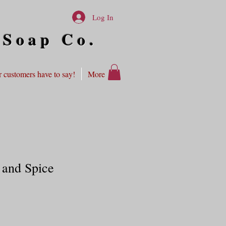
Log In
 Soap Co.
 customers have to say!
More
 and Spice