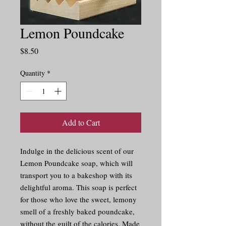
Lemon Poundcake
Price
$8.50
Quantity
*
Add to Cart
Indulge in the delicious scent of our 
Lemon Poundcake soap, which will 
transport you to a bakeshop with its 
delightful aroma. This soap is perfect 
for those who love the sweet, lemony 
smell of a freshly baked poundcake, 
without the guilt of the calories. Made 