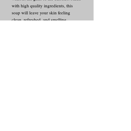
with high quality ingredients, this 
soap will leave your skin feeling 
clean, refreshed, and smelling 
amazing. Treat yourself to a luxurious 
bathing experience with our Lemon 
Poundcake soap, and enjoy the 
delightful fragrance every time you 
lather up. It's the perfect way to 
indulge in a sweet treat without the 
guilt.
© 2017 Goodness Graces Smell
Goods Soap Co. Proudly created
with
Wix.com