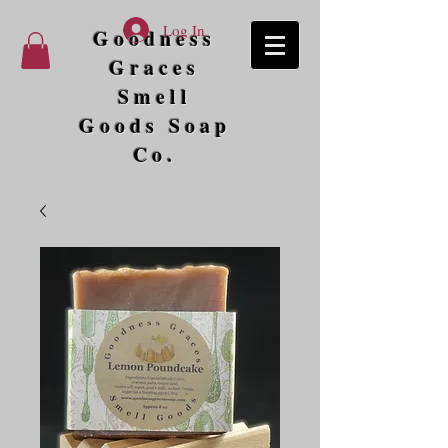
Log In
Goodness
Graces
Smell
Goods Soap
Co.