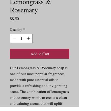
Lemongrass &
Rosemary
Price
$8.50
Quantity
*
Add to Cart
Our Lemongrass & Rosemary soap is 
one of our most popular fragrances, 
made with pure essential oils to 
provide a refreshing and invigorating 
scent. The combination of lemongrass 
and rosemary works to create a clean 
and calming aroma that will uplift 
your senses. Perfect for a morning 