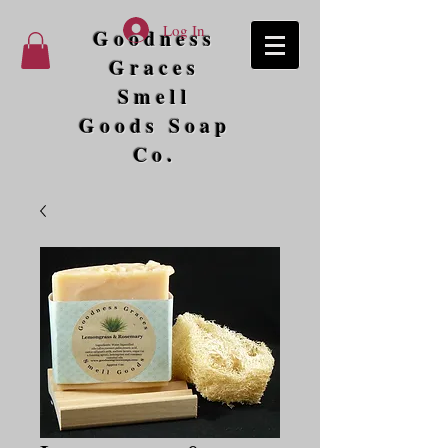
Log In
Goodness
Graces
Smell
Goods Soap
Co.