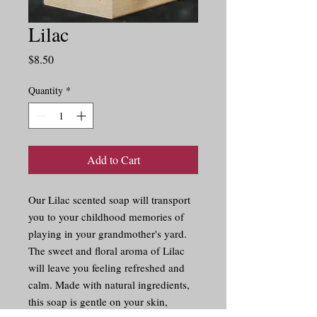
Lilac
Price
$8.50
Quantity
*
Add to Cart
Our Lilac scented soap will transport 
you to your childhood memories of 
playing in your grandmother's yard. 
The sweet and floral aroma of Lilac 
will leave you feeling refreshed and 
calm. Made with natural ingredients, 
this soap is gentle on your skin, 