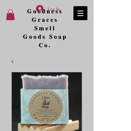
Log In
Goodness
Graces
Smell
Goods Soap
Co.