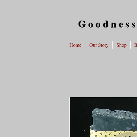
Goodness
Home
Our Story
Shop
B