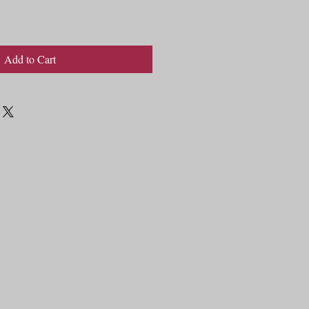
Add to Cart