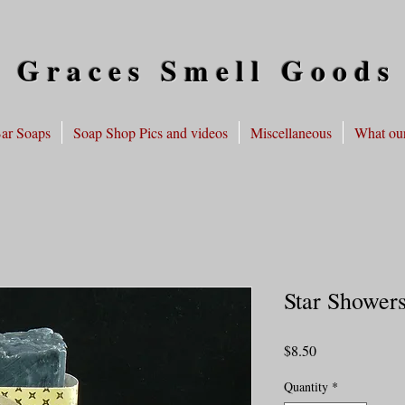
 Graces Smell Goods
ar Soaps
Soap Shop Pics and videos
Miscellaneous
What our
Star Shower
Price
$8.50
Quantity
*