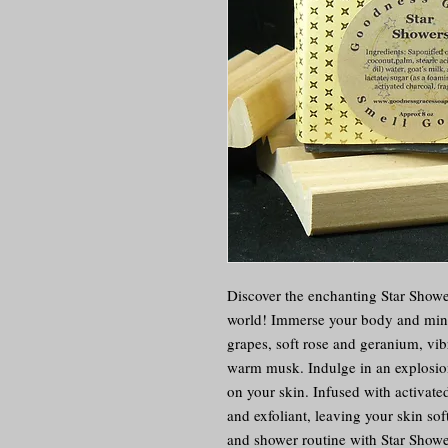
Discover the enchanting Star Shower
world! Immerse your body and mind 
grapes, soft rose and geranium, vib
warm musk. Indulge in an explosion 
on your skin. Infused with activated 
and exfoliant, leaving your skin sof
and shower routine with Star Shower