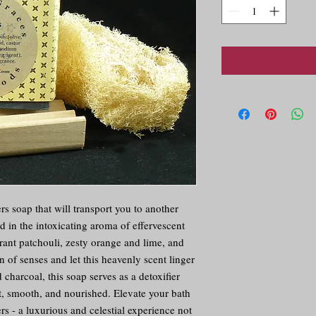
s soap that will transport you to another 
in the intoxicating aroma of effervescent 
rant patchouli, zesty orange and lime, and 
of senses and let this heavenly scent linger 
charcoal, this soap serves as a detoxifier 
t, smooth, and nourished. Elevate your bath 
s - a luxurious and celestial experience not 