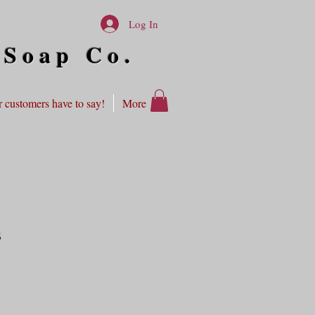
Log In
 Soap Co.
 customers have to say!
More
s